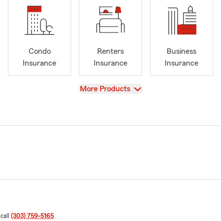
Condo
Renters
Business
Insurance
Insurance
Insurance
View
More Products
 call
(303) 759-5165
.