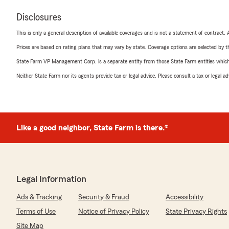
Disclosures
This is only a general description of available coverages and is not a statement of contract.
Prices are based on rating plans that may vary by state. Coverage options are selected by the
State Farm VP Management Corp. is a separate entity from those State Farm entities which p
Neither State Farm nor its agents provide tax or legal advice. Please consult a tax or legal 
Like a good neighbor, State Farm is there.®
Legal Information
Ads & Tracking
Security & Fraud
Accessibility
Terms of Use
Notice of Privacy Policy
State Privacy Rights
Site Map