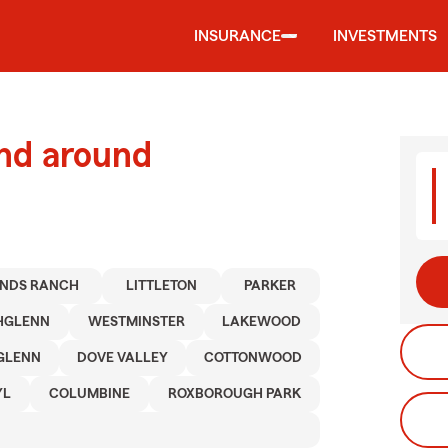
INSURANCE
INVESTMENTS
and around
NDS RANCH
LITTLETON
PARKER
HGLENN
WESTMINSTER
LAKEWOOD
GLENN
DOVE VALLEY
COTTONWOOD
YL
COLUMBINE
ROXBOROUGH PARK