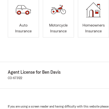
Auto
Motorcycle
Homeowners
Insurance
Insurance
Insurance
Agent License for Ben Davis
CO-673122
If you are using a screen reader and having difficulty with this website please