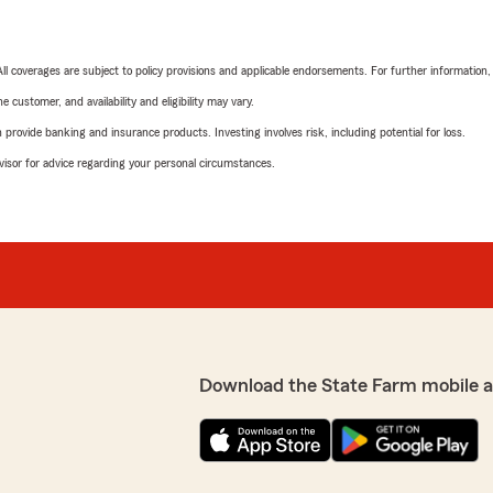
 All coverages are subject to policy provisions and applicable endorsements. For further information
 customer, and availability and eligibility may vary.
rovide banking and insurance products. Investing involves risk, including potential for loss.
advisor for advice regarding your personal circumstances.
Download the State Farm mobile 