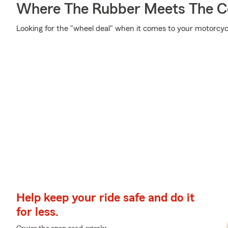
Where The Rubber Meets The C
Looking for the "wheel deal" when it comes to your motorcycl
Help keep your ride safe and do it
for less.