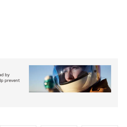
ad by
elp prevent