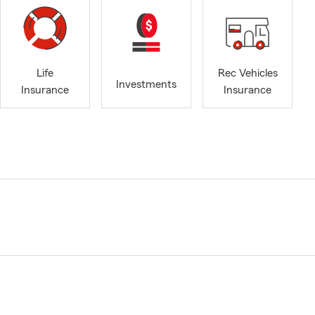
Life
Rec Vehicles
Investments
Insurance
Insurance