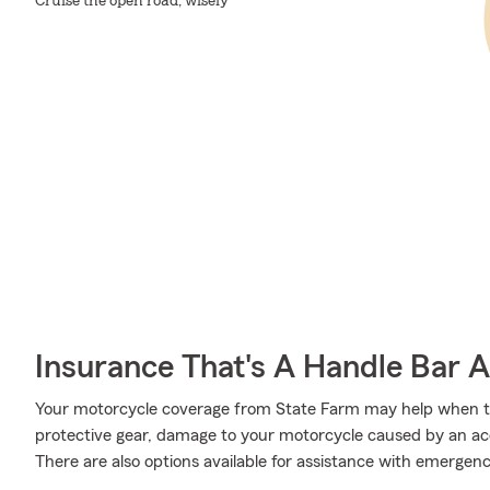
Cruise the open road, wisely
Insurance That's A Handle Bar 
Your motorcycle coverage from State Farm may help when 
protective gear, damage to your motorcycle caused by an acci
There are also options available for assistance with emergen