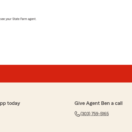
, see your State Farm agent.
app today
Give Agent Ben a call
(303) 759-5165