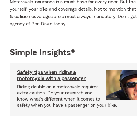
Motorcycle insurance is a must-have for every rider. But the c
yourself, your bike and coverage details. Not to mention that
& collision coverages are almost always mandatory. Don't ge
agency of Ben Davis today.
Simple Insights®
Safety tips when riding a
motorcycle with a passenger
Riding double on a motorcycle requires
extra caution. Do your research and
know what’s different when it comes to
safety when you have a passenger on your bike.