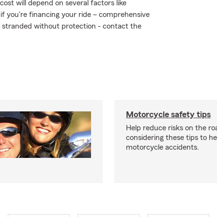
ost will depend on several factors like
 if you're financing your ride – comprehensive
t stranded without protection - contact the
Motorcycle safety tips
Help reduce risks on the ro
considering these tips to h
motorcycle accidents.