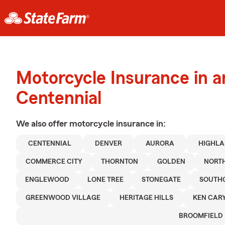
Motorcycle Insurance in 
Centennial
We also offer
motorcycle
insurance in:
CENTENNIAL
DENVER
AURORA
HIGHLA
COMMERCE CITY
THORNTON
GOLDEN
NORT
ENGLEWOOD
LONE TREE
STONEGATE
SOUTH
GREENWOOD VILLAGE
HERITAGE HILLS
KEN CAR
BROOMFIELD