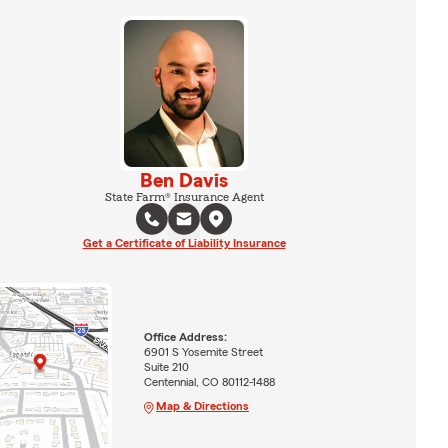
Ben Davis
State Farm® Insurance Agent
Get a Certificate of Liability Insurance
Office Address:
6901 S Yosemite Street
Suite 210
Centennial, CO 80112-1488
Map & Directions