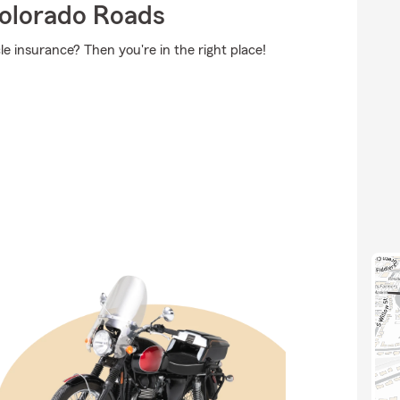
olorado Roads
e insurance? Then you're in the right place!