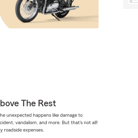
Above The Rest
the unexpected happens like damage to
dent, vandalism, and more. But that's not all!
cy roadside expenses.