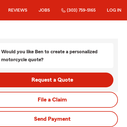
REVIEWS
JOBS
(303) 759-5165
LOG IN
Would you like Ben to create a personalized
motorcycle quote?
Request a Quote
File a Claim
Send Payment