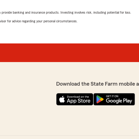
May 12, 2026
rovide banking and insurance products. Investing involves risk, including potential for loss.
5
out of
5
 Josh and Travis provided
advisor for advice regarding your personal circumstances.
rating by Marilyn D. S
r expertise and
"A friend referred me to J
re questions or need
subsequently contacted me.
nks for choosing us!"
knowledgeable. He quoted 
while increasing my auto i
He explained everything in 
my auto insurance policy, as
My experience with Josh fa
highly recommend this offi
Download the State Farm mobile 
insurance agent... all in all
 the switch to State Farm.
 even better coverage on
We responded:
ered any questions I had
"Thank you for your wonder
 a real person and make an
Josh provided you with su
 that I had never met
while enhancing your cover
made everything clear fo
are here for any future in
help."