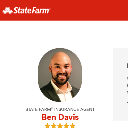
STATE FARM® INSURANCE AGENT
Ben Davis
View Ben Davis's reviews on Googl