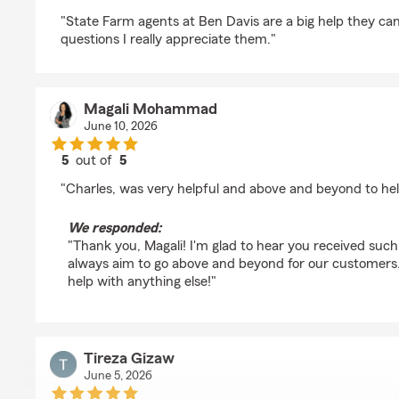
rating by Jose A Martinez
"State Farm agents at Ben Davis are a big help they c
questions I really appreciate them."
Magali Mohammad
June 10, 2026
5
out of
5
rating by Magali Mohammad
"Charles, was very helpful and above and beyond to he
We responded:
"Thank you, Magali! I'm glad to hear you received such
always aim to go above and beyond for our customers.
help with anything else!"
Tireza Gizaw
June 5, 2026