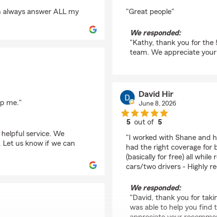
rating by Kathy Taylor
an always answer ALL my
"Great people"
We responded:
"Kathy, thank you for the 
team. We appreciate your
David Hir
lp me."
June 8, 2026
5
out of
5
rating by David Hir
 helpful service. We
"I worked with Shane and h
 Let us know if we can
had the right coverage for
(basically for free) all wh
cars/two drivers - Highly 
We responded:
"David, thank you for taki
was able to help you find