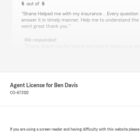
5
out of
5
rating by Tireza Gizaw
"Shane Helped me with my insurance .. Every question 
answer it in timely manner. Help me to understand the
went great thank you."
We responded:
"Tireza, thank you for taking the time to leave us a re
able to assist you with your insurance questions and 
coverage. It's great to hear everything went smoothly
help if anything comes up."
Agent License for Ben Davis
Jon Ackerman
CO-673122
May 14, 2026
5
out of
5
rating by Jon Ackerman
"We didn’t get a chance to meet Ben, but did meet two 
Josh and Travis at their Castle Rock office, to discuss o
If you are using a screen reader and having difficulty with this website please
expertise and friendliness made our visit reassuring t
decision to make the change to State Farm."