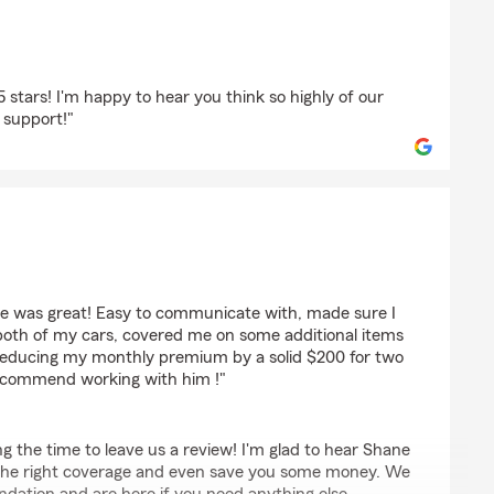
5 stars! I'm happy to hear you think so highly of our
 support!"
e was great! Easy to communicate with, made sure I
 both of my cars, covered me on some additional items
ile reducing my monthly premium by a solid $200 for two
recommend working with him !"
ng the time to leave us a review! I'm glad to hear Shane
 the right coverage and even save you some money. We