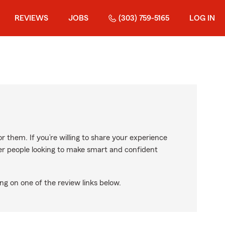
REVIEWS
JOBS
(303) 759-5165
LOG IN
r them. If you’re willing to share your experience
ther people looking to make smart and confident
ng on one of the review links below.