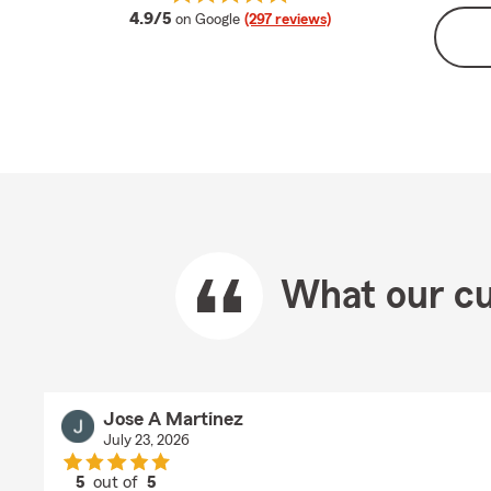
average rating
4.9/5
on Google
(297 reviews)
What our cu
Jose A Martinez
July 23, 2026
5
out of
5