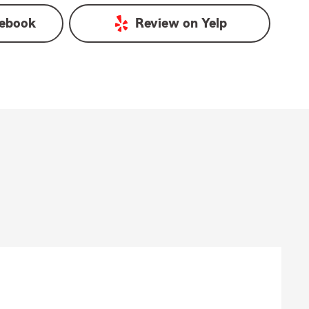
ebook
Review on
Yelp