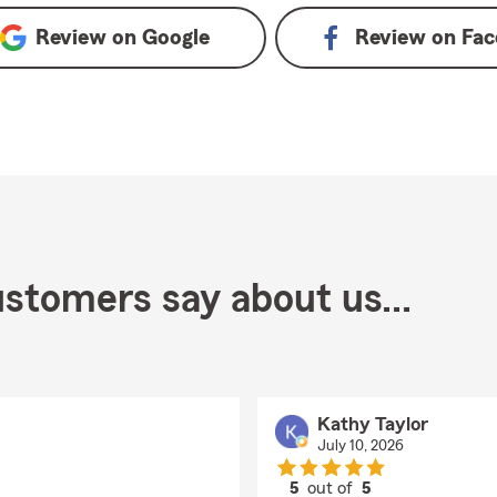
Review on
Google
Review on
Fac
stomers say about us...
Kathy Taylor
July 10, 2026
5
out of
5