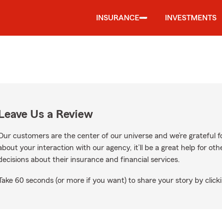
INSURANCE
INVESTMENTS
Leave Us a Review
Our customers are the center of our universe and we’re grateful fo
about your interaction with our agency, it’ll be a great help for o
decisions about their insurance and financial services.
Take 60 seconds (or more if you want) to share your story by clicki
e