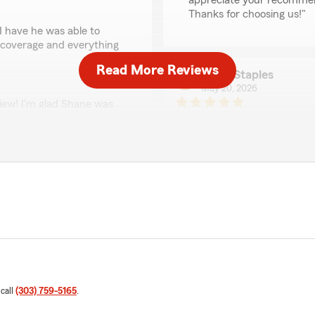
appreciate your recommend
Thanks for choosing us!"
I have he was able to
 coverage and everything
Read More Reviews
Terry Staples
May 20, 2026
view! I'm glad Shane was
5
out of
5
help you understand your
rating by Terry Staple
. We're always happy to
"Sam Smith at Ben Davis S
explaining our coverages for
have been more helpful and 
our needs. Thanks for your
We responded:
"Thank you, Terry! I'm ha
wife with your coverage ne
informed about your polic
of his outstanding agents,
ur insurance plan. Their
 call
(303) 759-5165
.
hat we have made the best
Marilyn D. Saba